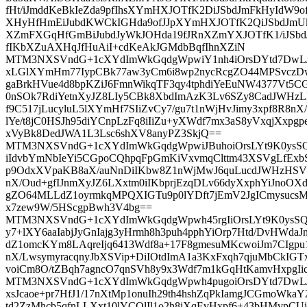
fHt/iJmddKeBkIeZda9pfIhsXYmHXJOTfK2DiJSbdJmFkHyIdW9
XHyHfHmEiJubdKWCkIGHda9ofJJpXYmHXJOTfK2QiJSbdJmUk
XZmFXGqHfGmBiJubdJyWkJOHda19fJRnXZmYXJOTfK1/iJSbdJ
fIKbXZuAXHqJfHuAiI+cdKeAkJGMdbBqfIhnXZiN
MTM3NXSVndG+1cXYdImWkGqdgWpwiY1nh4iOrsDYtd7DwL/
xLGlXYmHm77IypCBk77aw3yCm6i8wp2nycRcgZO44MPSvczDw
gaBrkHVue4d8bpKZiJ6FmnWikqTF3qy4tphdiYeEuNW4377Vt5
0nSOk7RdiYetnXyJZ8LIy5CBk8XbdImAzK3Lv6SZy8CadJWHzL
f9C517jLucyluL5lXYmHf7SIiZvCy7/gu7t1nWjHvJimy3xpf8R8n
lYe/t8jC0HSJh95diYCnpLzFq8iIiZu+yXWdf7mx3aS8yVxqjXxpg
xVyBk8DedJWA1L3Lsc6shXV8anyPZ3SkjQ==
MTM3NXSVndG+1cXYdImWkGqdgWpwiJBuhoiOrsLYt9K0ysS
iIdvbYmNbIeYi5CGpoCQhpqFpGmKiVxvmqClttm43XSVgLfExbS
p9OdxXVpaKB8aX/auNnDiIKbw8Z1nWjMwJ6quLucdJWHzHSV
nX/Oud+gfIJnmXyJZ6LXxtm0iIKbprjEzqDLv66dyXxphYiJnoO
gZO64MLLdZ1oyrmkqMPQXIGTu9p0lYDft7jEmV2JgICmysucsM
x7zew9W/5HScgpBwh3V4bg==
MTM3NXSVndG+1cXYdImWkGqdgWpwh45rgIiOrsLYt9K0ysSQ
y7+lXY6aaIabjJyGnIajg3yHrmh8h3puh4pphYiOrp7Htd/DvHWda
dZ1omcKYm8LAqreIjq6413Wdf8a+17F8gmesuMKcwoiJm7CIgpu
nX/LwsymyracqnyJbXSVip+DiIOtdImA1a3KxFxqh7qjuMbCkIGT
voiCm8O/tZBqh7agncO7qnSVh8y9x3Wdf7m1kGqHtKamvHxpgIi
MTM3NXSVndG+1cXYdImWkGqdgWpwh4pugoiOrsDYtd7DwL/ZX
xsJcaoe+pr7HfJ1/17nXtMp1onuIh29th4hshZqPkIamgJCGmoWka
td2ZzMhcb5qfnLLXxt10lYCQlIl1o2h8iXqEvHxpf6+43bHMvp