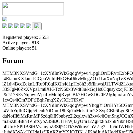
Registered players:
3553
Active players:
818
Online players:
51
Forum
MTM3NXSVndG+1cXYdImWkGqdgWpwi41pgIiOrrDRvtrExbPQX
j4RtaouKXIamiJCGpoWjhIiHkG+alJikvMlcgZOx1LnXuNq1vXW
lZ1dj4BccZqknLfRu9R0qIKQh4d1pHx8h3p5fIlnwsjJ1LTWdZ1/x
33SJgM6ZxXVpaLm8XIGTzN60x3Wdf8u/kGqHs6CqusykxcjF33
f9e517SEvNqbwnVpaLvMqbjRvpCBk7HOw8DG0F2JgJqnxLmYw
1cvQs4iCm7DFtJBqh7mqXZyJXIeTfKyF
MTM3NXSVndG+1cXYdImWkGqdgWpwiYhqgYiOrrHYt5CGmrX
j4VtbYqIbIGIjq5/iIeuhYiDnm18h3p7uMeisIiJm5XSvpCBh6Lgq
daNofIl6iMzRmMPSzdq0iIKbnbyz2l2cglxwh3xwk4iOrnSngJCQn
m3SZh5B8h3V5fXybZ3SliJCTlHWjf3yUm12ZgFx8h3x5kYibnHS
f4iUnHSPlJB8iHVvanybZ3Slj5CTk3WtknyCoV2Jg2tsfIp5dJWH
iJubdKWAkJOHda1sfJRnXZmYXJOTfK1/iIKbdJuAkHqddXtofJl