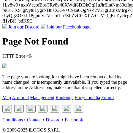
1Ly8w9+nxbVcaofEpsTRy8y40XWdf8DDkGqHuJirfIlntNm83ci
f9O13XSJgNytuLygrNB8aX/Gv+C9zn6QgYeZ2V2JgLCnzMlcgZO6
0syQgZOzzL18gpurvLVcaofLn7SIiZvC0sXft7zC2V2JgKeZyct
fHyBiI+bdKSG
Join our Discord
Join our Facebook page
Page Not Found
HTTP Error 404
The page you are looking for might have been removed, had its
name changed, or is temporarily unavailable. If you typed the page
address in the Address bar, make sure that it is spelled correctly.
Map
Armorial
Management
Rankings
Encyclopedia
Forum
Conditions
•
Contact
•
Discord
•
Facebook
© 2009-2025 iLOGOS SARL